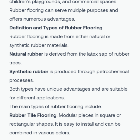
children’s playgrounds, and commercial spaces.
Rubber flooring can serve multiple purposes and
offers numerous advantages.
Definition and Types of Rubber Flooring
Rubber flooring is made from either natural or
synthetic rubber materials.
Natural rubber
is derived from the latex sap of rubber
trees.
Synthetic rubber
is produced through petrochemical
processes.
Both types have unique advantages and are suitable
for different applications.
The main types of rubber flooring include:
Rubber Tile Flooring
: Modular pieces in square or
rectangular shapes. It is easy to install and can be
combined in various colors.