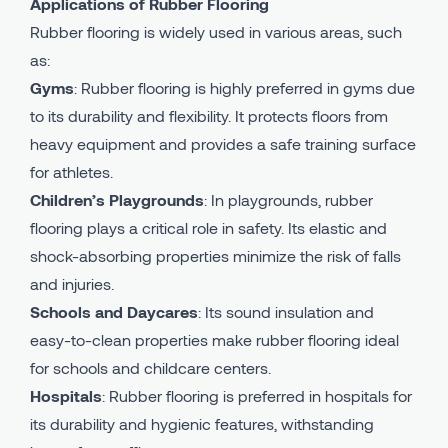
Applications of Rubber Flooring
Rubber flooring is widely used in various areas, such
as:
Gyms
: Rubber flooring is highly preferred in gyms due
to its durability and flexibility. It protects floors from
heavy equipment and provides a safe training surface
for athletes.
Children’s Playgrounds
: In playgrounds, rubber
flooring plays a critical role in safety. Its elastic and
shock-absorbing properties minimize the risk of falls
and injuries.
Schools and Daycares
: Its sound insulation and
easy-to-clean properties make rubber flooring ideal
for schools and childcare centers.
Hospitals
: Rubber flooring is preferred in hospitals for
its durability and hygienic features, withstanding