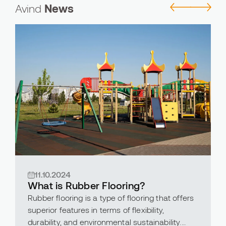
Avind
News
11.10.2024
What is Rubber Flooring?
Rubber flooring is a type of flooring that offers
superior features in terms of flexibility,
durability, and environmental sustainability.