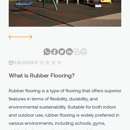
Avind IN - PU Indoor Systems
Bicycle - Walking Lane
Avind MW - PU Outdoor System
Playgrounds
Avind CC - Clay Court
Industrial Areas
Avind PU Binder
All Using Areas
11.10.2024
Avind EPDM
What is Rubber Flooring?
Avind SBR
Rubber flooring is a type of flooring that offers superior
features in terms of flexibility, durability, and
environmental sustainability. Suitable for both indoor
and outdoor use, rubber flooring is widely preferred in
various environments, including schools, gyms,