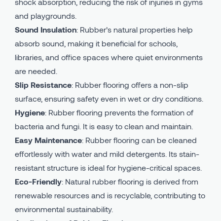
shock absorption, reducing the risk of injuries in gyms
and playgrounds.
Sound Insulation
: Rubber’s natural properties help
absorb sound, making it beneficial for schools,
libraries, and office spaces where quiet environments
are needed.
Slip Resistance
: Rubber flooring offers a non-slip
surface, ensuring safety even in wet or dry conditions.
Hygiene
: Rubber flooring prevents the formation of
bacteria and fungi. It is easy to clean and maintain.
Easy Maintenance
: Rubber flooring can be cleaned
effortlessly with water and mild detergents. Its stain-
resistant structure is ideal for hygiene-critical spaces.
Eco-Friendly
: Natural rubber flooring is derived from
renewable resources and is recyclable, contributing to
environmental sustainability.