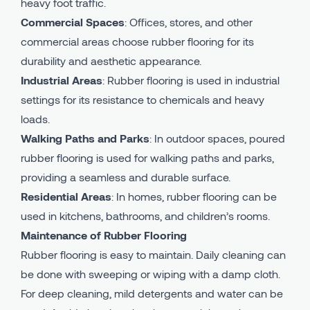
heavy foot traffic.
Commercial Spaces
: Offices, stores, and other
commercial areas choose rubber flooring for its
durability and aesthetic appearance.
Industrial Areas
: Rubber flooring is used in industrial
settings for its resistance to chemicals and heavy
loads.
Walking Paths and Parks
: In outdoor spaces, poured
rubber flooring is used for walking paths and parks,
providing a seamless and durable surface.
Residential Areas
: In homes, rubber flooring can be
used in kitchens, bathrooms, and children’s rooms.
Maintenance of Rubber Flooring
Rubber flooring is easy to maintain. Daily cleaning can
be done with sweeping or wiping with a damp cloth.
For deep cleaning, mild detergents and water can be