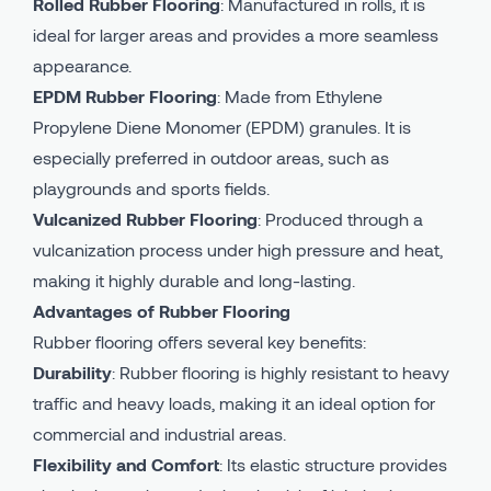
Rolled Rubber Flooring
: Manufactured in rolls, it is
ideal for larger areas and provides a more seamless
appearance.
EPDM Rubber Flooring
: Made from Ethylene
Propylene Diene Monomer (EPDM) granules. It is
especially preferred in outdoor areas, such as
playgrounds and sports fields.
Vulcanized Rubber Flooring
: Produced through a
vulcanization process under high pressure and heat,
making it highly durable and long-lasting.
Advantages of Rubber Flooring
Rubber flooring offers several key benefits:
Durability
: Rubber flooring is highly resistant to heavy
traffic and heavy loads, making it an ideal option for
commercial and industrial areas.
Flexibility and Comfort
: Its elastic structure provides