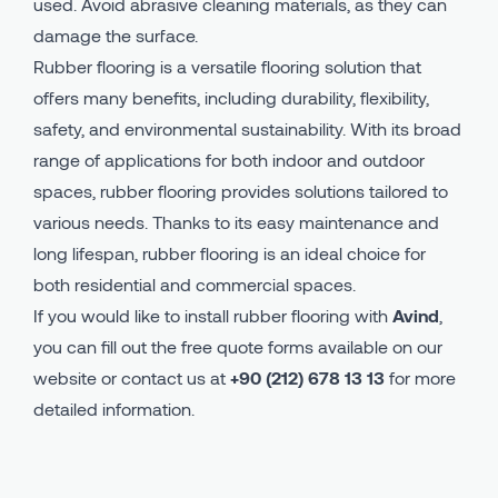
used. Avoid abrasive cleaning materials, as they can
damage the surface.
Rubber flooring is a versatile flooring solution that
offers many benefits, including durability, flexibility,
safety, and environmental sustainability. With its broad
range of applications for both indoor and outdoor
spaces, rubber flooring provides solutions tailored to
various needs. Thanks to its easy maintenance and
long lifespan, rubber flooring is an ideal choice for
both residential and commercial spaces.
If you would like to install rubber flooring with
Avind
,
you can fill out the free quote forms available on our
website or contact us at
+90 (212) 678 13 13
for more
detailed information.