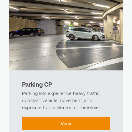
Parking CP
Parking lots experience heavy traffic,
constant vehicle movement, and
exposure to the elements. Therefore,
choosing the right parking lot flooring is
crucial. At Avind, we're ready to make
View
your parking lots safer, more durable, and