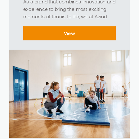
As a brand that combines innovation and
excellence to bring the most exciting
moments of tennis to life, we at Avind
produce polyurethane, epoxy, and acrylic
materials specifically designed to
View
enhance the performance and durability
of your tennis cou...