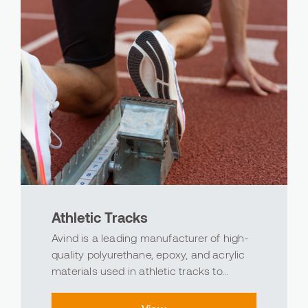
Athletic Tracks
Avind is a leading manufacturer of high-
quality polyurethane, epoxy, and acrylic
materials used in athletic tracks to
support the excitement of sports and the
superior power of performance. As a part