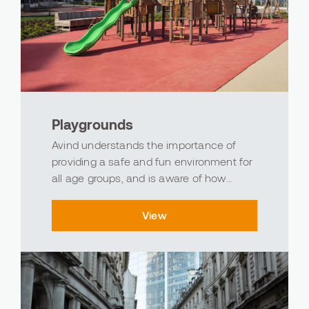
Playgrounds
Avind understands the importance of
providing a safe and fun environment for
all age groups, and is aware of how
flooring in children's play areas
contributes to this goal by using the
View
strength of polyurethane, epoxy, and
acrylic materials to cre...