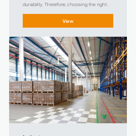
durability. Therefore, choosing the right
flooring is of great importance in the food
industry. At Avind, we understand the
View
importance and impact of flooring in the
food industr...