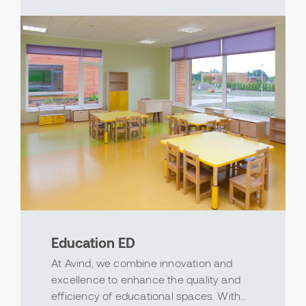
aesthetically ...
Education ED
At Avind, we combine innovation and
excellence to enhance the quality and
efficiency of educational spaces. With