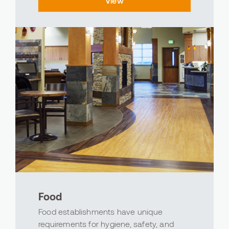
View
of the sports world, Avind offers products
designe...
Food
Food establishments have unique
requirements for hygiene, safety, and