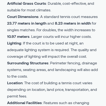
Artificial Grass Courts
: Durable, cost-effective, and
suitable for most climates.
Court Dimensions
: A standard tennis court measures
23.77 meters in length
and
8.23 meters in width
for
singles matches. For doubles, the width increases to
10.97 meters
. Larger courts will incur higher costs.
Lighting
: If the court is to be used at night, an
adequate lighting system is required. The quality and
coverage of lighting will impact the overall cost.
Surrounding Structures
: Perimeter fencing, drainage
systems, seating areas, and landscaping will also add
to the costs.
Location
: The cost of building a tennis court varies
depending on location, land price, transportation, and
permit fees.
Additional Facilities
: Features such as changing