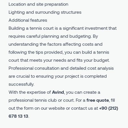
Location and site preparation
Lighting and surrounding structures
Additional features
Building a tennis court is a significant investment that
requires careful planning and budgeting. By
understanding the factors affecting costs and
following the tips provided, you can build a tennis
court that meets your needs and fits your budget.
Professional consultation and detailed cost analysis
are crucial to ensuring your project is completed
successfully.
With the expertise of
Avind
, you can create a
professional tennis club or court. For a
free quote
, fill
out the form on our website or contact us at
+90 (212)
678 13 13
.