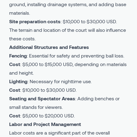
ground, installing drainage systems, and adding base
materials.
Site preparation costs
: $10,000 to $30,000 USD.
The terrain and location of the court will also influence
these costs.
Additional Structures and Features
Fencing
: Essential for safety and preventing ball loss.
Cost
: $5,000 to $15,000 USD, depending on materials
and height.
Lighting
: Necessary for nighttime use.
Cost
: $10,000 to $30,000 USD.
Seating and Spectator Areas
: Adding benches or
small stands for viewers.
Cost
: $5,000 to $20,000 USD.
Labor and Project Management
Labor costs are a significant part of the overall