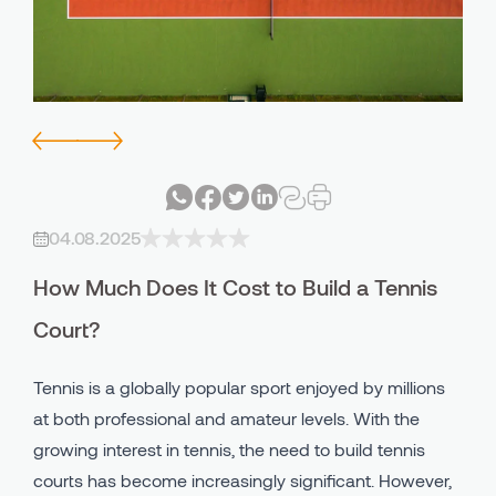
Avind IN - PU Indoor Systems
Bicycle - Walking Lane
Avind MW - PU Outdoor System
Playgrounds
Avind CC - Clay Court
Industrial Areas
Avind PU Binder
All Using Areas
04.08.2025
Avind EPDM
How Much Does It Cost to Build a Tennis
Avind SBR
Court?
Tennis is a globally popular sport enjoyed by millions
at both professional and amateur levels. With the
growing interest in tennis, the need to build tennis
courts has become increasingly significant. However,