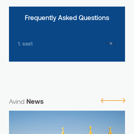
Frequently Asked Questions
1.
sss1
Avind
News