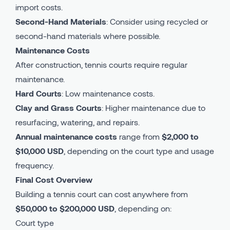
import costs.
Second-Hand Materials
: Consider using recycled or
second-hand materials where possible.
Maintenance Costs
After construction, tennis courts require regular
maintenance.
Hard Courts
: Low maintenance costs.
Clay and Grass Courts
: Higher maintenance due to
resurfacing, watering, and repairs.
Annual maintenance costs
range from
$2,000 to
$10,000 USD
, depending on the court type and usage
frequency.
Final Cost Overview
Building a tennis court can cost anywhere from
$50,000 to $200,000 USD
, depending on:
Court type