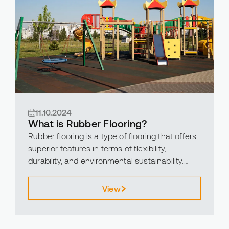
11.10.2024
What is Rubber Flooring?
Rubber flooring is a type of flooring that offers
superior features in terms of flexibility,
durability, and environmental sustainability.
Suitable for both indoor and outdoor use,
rubber flooring is widely preferred in various
View
environments, including schools, gyms,
children’s playgrounds, and commercial
spaces.