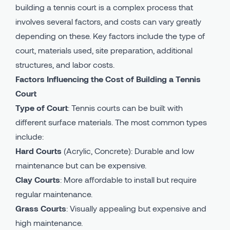
building a tennis court is a complex process that
involves several factors, and costs can vary greatly
depending on these. Key factors include the type of
court, materials used, site preparation, additional
structures, and labor costs.
Factors Influencing the Cost of Building a Tennis
Court
Type of Court
: Tennis courts can be built with
different surface materials. The most common types
include:
Hard Courts
(Acrylic, Concrete): Durable and low
maintenance but can be expensive.
Clay Courts
: More affordable to install but require
regular maintenance.
Grass Courts
: Visually appealing but expensive and
high maintenance.