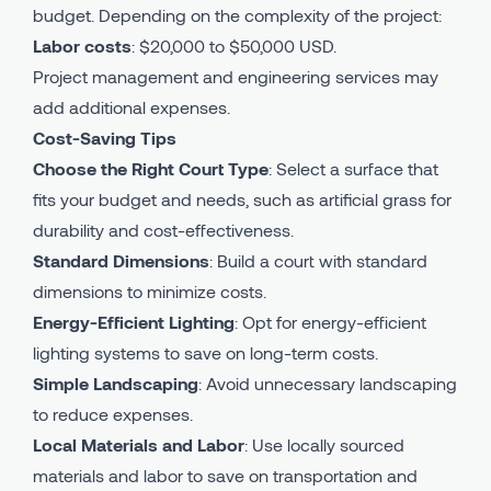
budget. Depending on the complexity of the project:
Labor costs
: $20,000 to $50,000 USD.
Project management and engineering services may
add additional expenses.
Cost-Saving Tips
Choose the Right Court Type
: Select a surface that
fits your budget and needs, such as artificial grass for
durability and cost-effectiveness.
Standard Dimensions
: Build a court with standard
dimensions to minimize costs.
Energy-Efficient Lighting
: Opt for energy-efficient
lighting systems to save on long-term costs.
Simple Landscaping
: Avoid unnecessary landscaping
to reduce expenses.
Local Materials and Labor
: Use locally sourced
materials and labor to save on transportation and