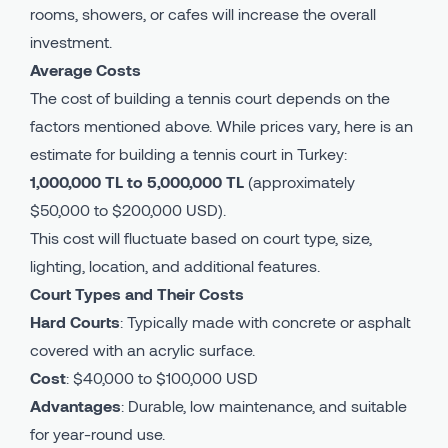
rooms, showers, or cafes will increase the overall
investment.
Average Costs
The cost of building a tennis court depends on the
factors mentioned above. While prices vary, here is an
estimate for building a tennis court in Turkey:
1,000,000 TL to 5,000,000 TL
(approximately
$50,000 to $200,000 USD).
This cost will fluctuate based on court type, size,
lighting, location, and additional features.
Court Types and Their Costs
Hard Courts
: Typically made with concrete or asphalt
covered with an acrylic surface.
Cost
: $40,000 to $100,000 USD
Advantages
: Durable, low maintenance, and suitable
for year-round use.