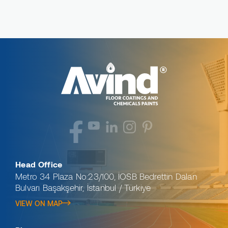
Head Office
Metro 34 Plaza No:23/100, İOSB Bedrettin Dalan
Bulvarı Başakşehir, İstanbul / Türkiye
VIEW ON MAP