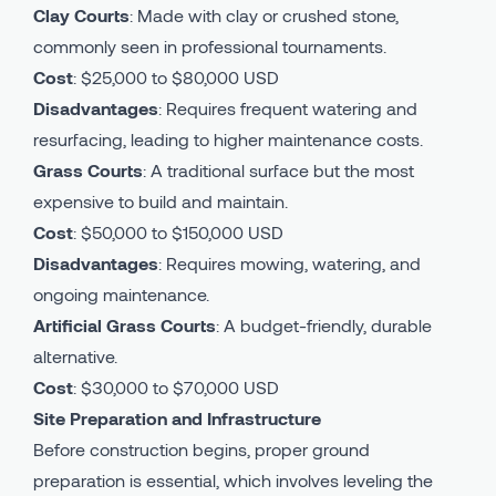
Clay Courts
: Made with clay or crushed stone,
commonly seen in professional tournaments.
Cost
: $25,000 to $80,000 USD
Disadvantages
: Requires frequent watering and
resurfacing, leading to higher maintenance costs.
Grass Courts
: A traditional surface but the most
expensive to build and maintain.
Cost
: $50,000 to $150,000 USD
Disadvantages
: Requires mowing, watering, and
ongoing maintenance.
Artificial Grass Courts
: A budget-friendly, durable
alternative.
Cost
: $30,000 to $70,000 USD
Site Preparation and Infrastructure
Before construction begins, proper ground
preparation is essential, which involves leveling the